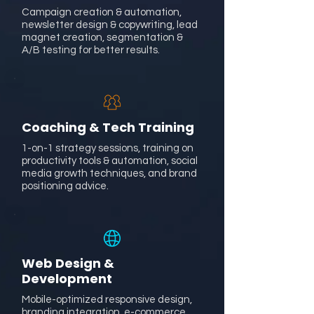
Campaign creation & automation,
newsletter design & copywriting, lead
magnet creation, segmentation &
A/B testing for better results.
Coaching & Tech Training
1-on-1 strategy sessions, training on
productivity tools & automation, social
media growth techniques, and brand
positioning advice.
Web Design &
Development
Mobile-optimized responsive design,
branding integration, e-commerce