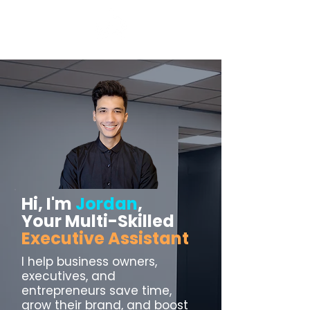
Hi, I'm
Jordan
,
Your Multi-Skilled
Executive Assistant
I help business owners,
executives, and
entrepreneurs save time,
grow their brand, and boost