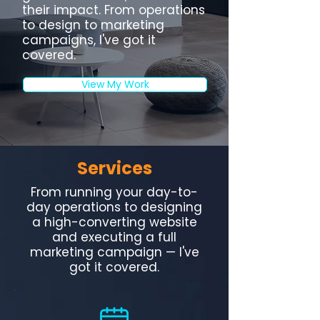
their impact. From operations
to design to marketing
campaigns, I've got it
covered.
View My Work
Services
From running your day-to-
day operations to designing
a high-converting website
and executing a full
marketing campaign — I've
got it covered.