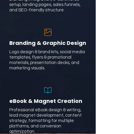
setup, landing pages, sales funnels,
and SEO-friendly structure.
Branding & Graphic Design
Logo design & brand kits, social media
templates, flyers & promotional
materials, presentation decks, and
marketing visuals.
eBook & Magnet Creation
Professional eBook design & writing,
lead magnet development, content
strategy, formatting for multiple
platforms, and conversion
optimization.