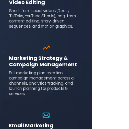
Video Editing
Short-form social videos (Reels,
TikToks, YouTube Shorts), long-form
content editing, story-driven
sequences, and motion graphics.
Marketing Strategy &
Campaign Management
Full marketing plan creation,
campaign management across all
channels, analytics tracking, and
launch planning for products &
services.
Email Marketing